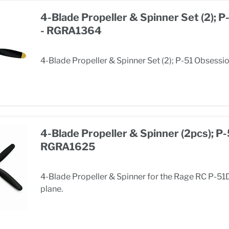
4-Blade Propeller & Spinner Set (2); 
- RGRA1364
4-Blade Propeller & Spinner Set (2); P-51 Obsessi
4-Blade Propeller & Spinner (2pcs); P
RGRA1625
4-Blade Propeller & Spinner for the Rage RC P-51
plane.