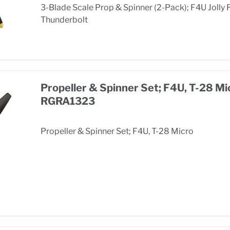
3-Blade Scale Prop & Spinner (2-Pack); F4U Jolly 
Thunderbolt
Propeller & Spinner Set; F4U, T-28 Mi
RGRA1323
Propeller & Spinner Set; F4U, T-28 Micro