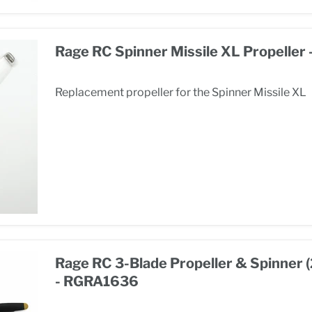
Rage RC Spinner Missile XL Propeller
Replacement propeller for the Spinner Missile XL
Rage RC 3-Blade Propeller & Spinner 
- RGRA1636