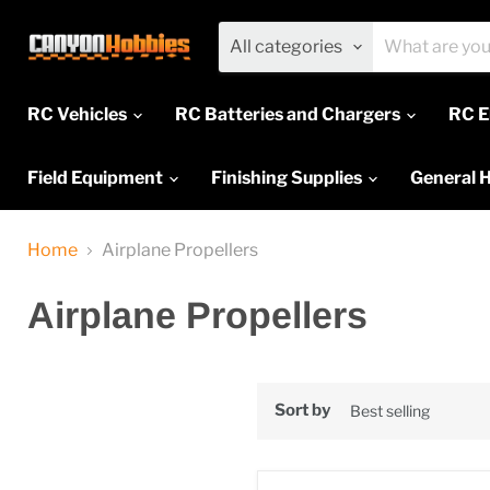
All categories
RC Vehicles
RC Batteries and Chargers
RC E
Field Equipment
Finishing Supplies
General 
Home
Airplane Propellers
Airplane Propellers
Sort by