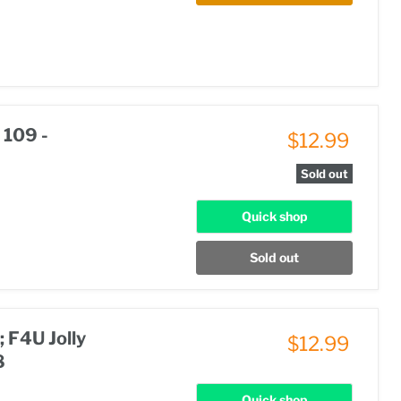
 109 -
$12.99
Sold out
Quick shop
Sold out
 F4U Jolly
$12.99
8
Quick shop