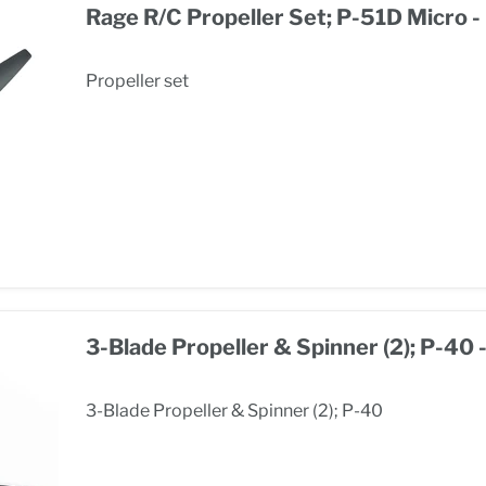
Rage R/C Propeller Set; P-51D Micro 
Propeller set
3-Blade Propeller & Spinner (2); P-4
3-Blade Propeller & Spinner (2); P-40