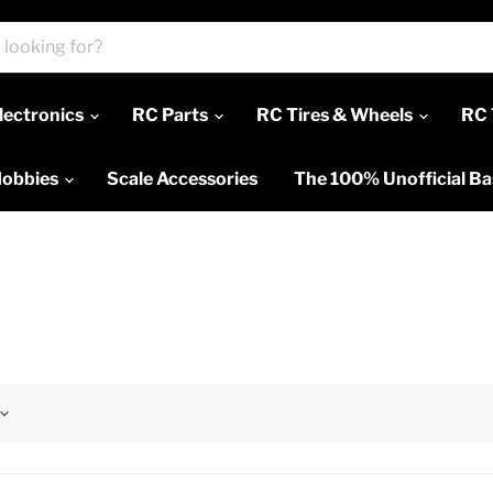
lectronics
RC Parts
RC Tires & Wheels
RC 
Hobbies
Scale Accessories
The 100% Unofficial B