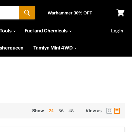
Warhammer 30% OFF
View
cart
Tools
Fuel and Chemicals
Login
asherqueen
Tamiya Mini 4WD
Show
24
36
48
View as