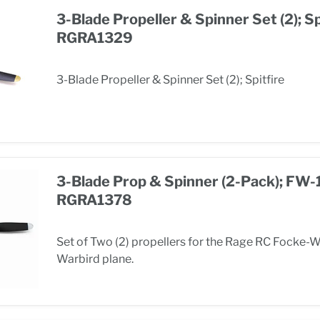
3-Blade Propeller & Spinner Set (2); Spi
RGRA1329
3-Blade Propeller & Spinner Set (2); Spitfire
3-Blade Prop & Spinner (2-Pack); FW-
RGRA1378
Set of Two (2) propellers for the Rage RC Focke-
Warbird plane.