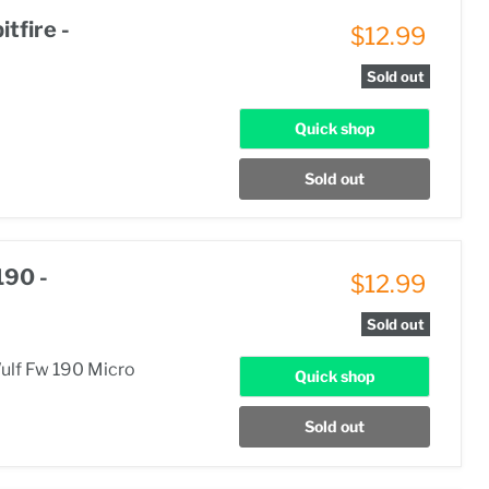
tfire -
$12.99
Sold out
Quick shop
Sold out
190 -
$12.99
Sold out
Wulf Fw 190 Micro
Quick shop
Sold out