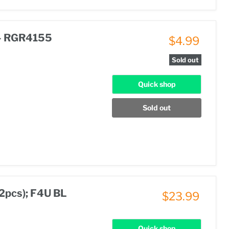
 - RGR4155
$4.99
Sold out
Quick shop
Sold out
(2pcs); F4U BL
$23.99
Quick shop