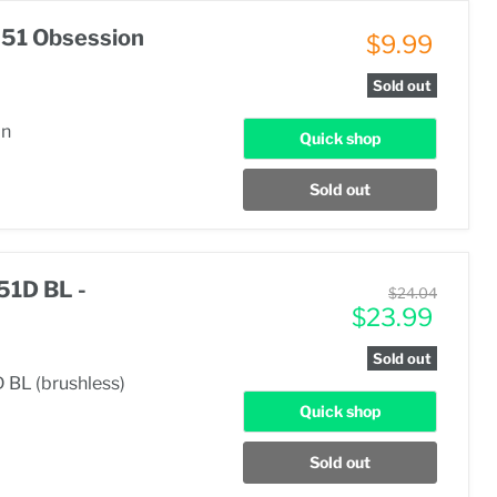
P-51 Obsession
$9.99
Sold out
on
Quick shop
Sold out
-51D BL -
Original
$24.04
Current
price
$23.99
price
Sold out
D BL (brushless)
Quick shop
Sold out