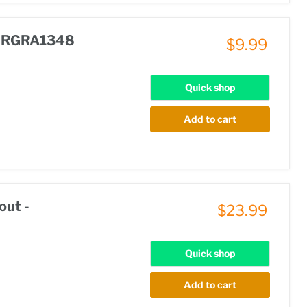
 - RGRA1348
$9.99
Quick shop
Add to cart
out -
$23.99
Quick shop
Add to cart