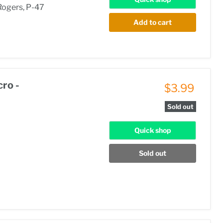
Rogers, P-47
Add to cart
cro -
$3.99
Sold out
Quick shop
Sold out