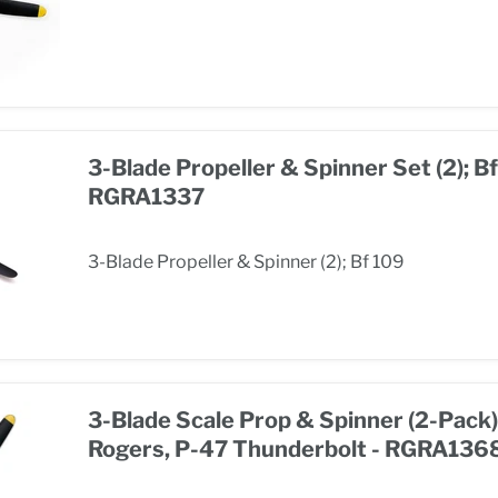
3-Blade Propeller & Spinner Set (2); Bf
RGRA1337
3-Blade Propeller & Spinner (2); Bf 109
3-Blade Scale Prop & Spinner (2-Pack);
Rogers, P-47 Thunderbolt - RGRA136