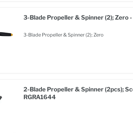
3-Blade Propeller & Spinner (2); Zero
3-Blade Propeller & Spinner (2); Zero
2-Blade Propeller & Spinner (2pcs); Sc
RGRA1644