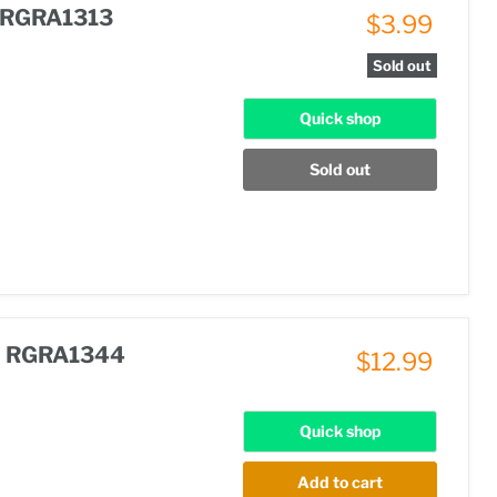
- RGRA1313
$3.99
Sold out
Quick shop
Sold out
0 - RGRA1344
$12.99
Quick shop
Add to cart