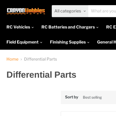
All categories
RC Vehicles
RC Batteries and Chargers
RC E
Field Equipment
Finishing Supplies
General 
Home
Differential Parts
Differential Parts
Sort by