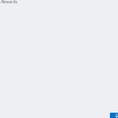
 Rewards