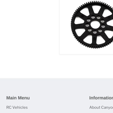
Main Menu
Informatio
RC Vehicles
About Canyo