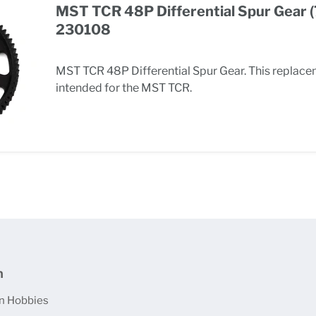
MST TCR 48P Differential Spur Gear 
230108
MST TCR 48P Differential Spur Gear. This replace
intended for the MST TCR.
n
n Hobbies