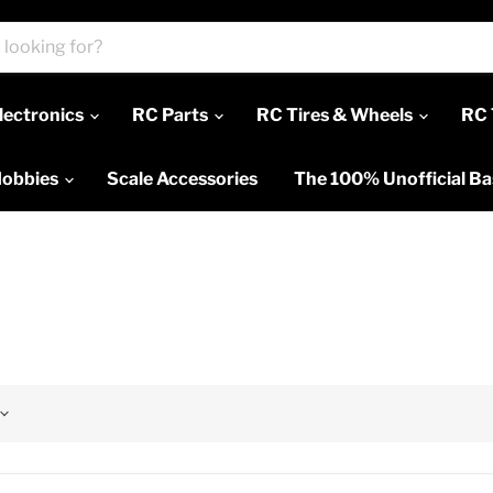
lectronics
RC Parts
RC Tires & Wheels
RC 
Hobbies
Scale Accessories
The 100% Unofficial B