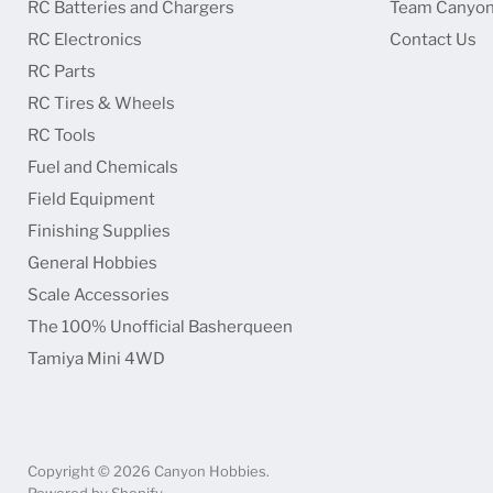
RC Batteries and Chargers
Team Canyon
RC Electronics
Contact Us
RC Parts
RC Tires & Wheels
RC Tools
Fuel and Chemicals
Field Equipment
Finishing Supplies
General Hobbies
Scale Accessories
The 100% Unofficial Basherqueen
Tamiya Mini 4WD
Copyright © 2026 Canyon Hobbies.