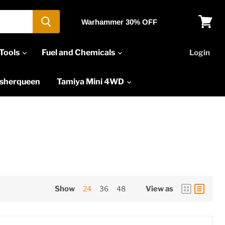
Warhammer 30% OFF
View
cart
Tools
Fuel and Chemicals
Login
asherqueen
Tamiya Mini 4WD
Show
24
36
48
View as