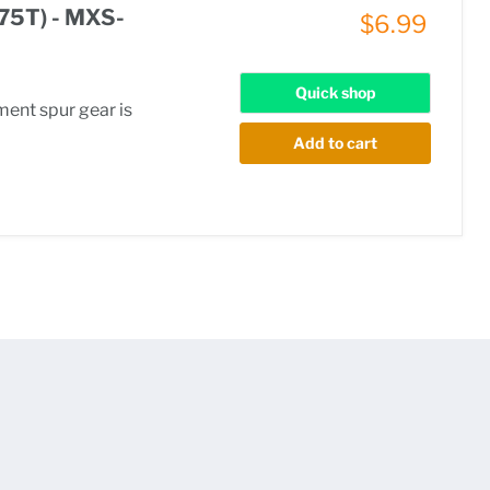
(75T) - MXS-
$6.99
Quick shop
ment spur gear is
Add to cart