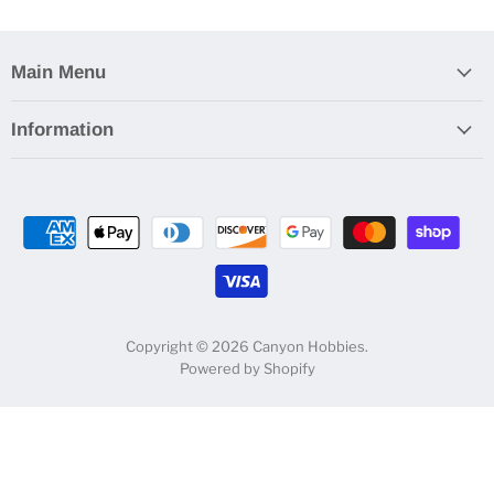
Main Menu
Information
Copyright © 2026 Canyon Hobbies.
Powered by Shopify