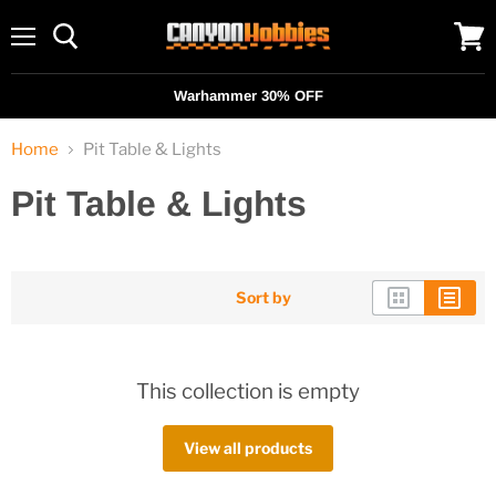
Menu
View
cart
Warhammer 30% OFF
Home
Pit Table & Lights
Pit Table & Lights
Sort by
This collection is empty
View all products