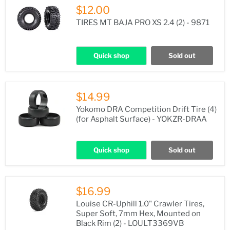
$12.00
TIRES MT BAJA PRO XS 2.4 (2) - 9871
Quick shop
Sold out
$14.99
Yokomo DRA Competition Drift Tire (4)
(for Asphalt Surface) - YOKZR-DRAA
Quick shop
Sold out
$16.99
Louise CR-Uphill 1.0" Crawler Tires,
Super Soft, 7mm Hex, Mounted on
Black Rim (2) - LOULT3369VB