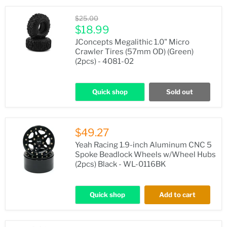
Original
$25.00
price
Current
$18.99
price
JConcepts Megalithic 1.0" Micro
Crawler Tires (57mm OD) (Green)
(2pcs) - 4081-02
Quick shop
Sold out
$49.27
Yeah Racing 1.9-inch Aluminum CNC 5
Spoke Beadlock Wheels w/Wheel Hubs
(2pcs) Black - WL-0116BK
Quick shop
Add to cart