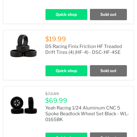
Quick shop
Sold out
$19.99
DS Racing Finix Friction HF Treaded
Drift Tires (4) (HF-4) - DSC-HF-4SE
Quick shop
Sold out
Original
$73.99
price
Current
$69.99
price
Yeah Racing 1/24 Aluminum CNC 5
Spoke Beadlock Wheel Set Black - WL-
0165BK