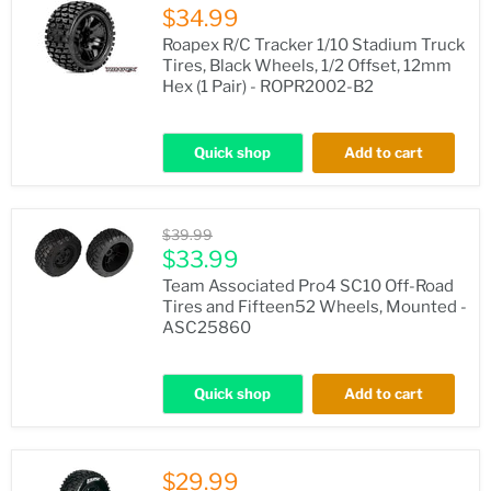
$34.99
Roapex R/C Tracker 1/10 Stadium Truck
Tires, Black Wheels, 1/2 Offset, 12mm
Hex (1 Pair) - ROPR2002-B2
Quick shop
Add to cart
Original
$39.99
price
Current
$33.99
price
Team Associated Pro4 SC10 Off-Road
Tires and Fifteen52 Wheels, Mounted -
ASC25860
Quick shop
Add to cart
$29.99