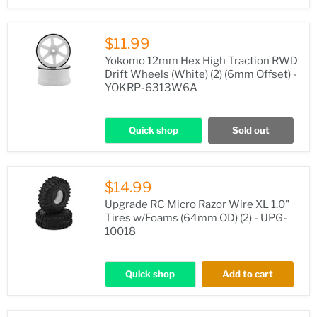
$11.99
Yokomo 12mm Hex High Traction RWD
Drift Wheels (White) (2) (6mm Offset) -
YOKRP-6313W6A
Quick shop
Sold out
$14.99
Upgrade RC Micro Razor Wire XL 1.0"
Tires w/Foams (64mm OD) (2) - UPG-
10018
Quick shop
Add to cart