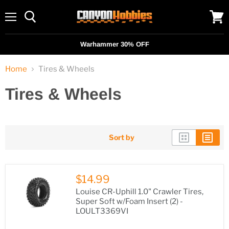
Menu
View
cart
Warhammer 30% OFF
Home
Tires & Wheels
Tires & Wheels
Sort by
$14.99
Louise CR-Uphill 1.0" Crawler Tires,
Super Soft w/Foam Insert (2) -
LOULT3369VI