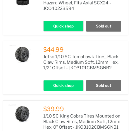
Hazard Wheel, Fits Axial SCX24 -
JCO40223594
Quick shop
Sold out
$44.99
Jetko 1/10 SC Tomahawk Tires, Black
Claw Rims, Medium Soft, 12mm Hex,
1/2" Offset - JKO3101CBMSGNB2
Quick shop
Sold out
$39.99
1/10 SC King Cobra Tires Mounted on
Black Claw Rims, Medium Soft, 12mm
Hex, 0" Offset - JKO3102CBMSGNB1