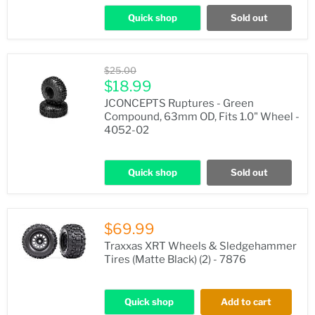
Quick shop
Sold out
Original
$25.00
price
Current
$18.99
price
JCONCEPTS Ruptures - Green
Compound, 63mm OD, Fits 1.0" Wheel -
4052-02
Quick shop
Sold out
$69.99
Traxxas XRT Wheels & Sledgehammer
Tires (Matte Black) (2) - 7876
Quick shop
Add to cart