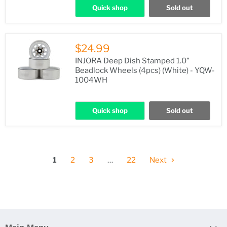
Quick shop
Sold out
$24.99
INJORA Deep Dish Stamped 1.0"
Beadlock Wheels (4pcs) (White) - YQW-
1004WH
Quick shop
Sold out
1
2
3
…
22
Next