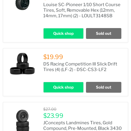
Louise SC-Pioneer 1/10 Short Course
Tires, Soft, Removable Hex (12mm,
14mm, 17mm) (2) - LOULT3148SB
Quick shop
Sold out
$19.99
DS Racing Competition III Slick Drift
Tires (4) (LF-2) - DSC-CS3-LF2
Quick shop
Sold out
Original
$27.00
price
Current
$23.99
price
JConcepts Landmines Tires, Gold
Compound, Pre-Mounted, Black 3430