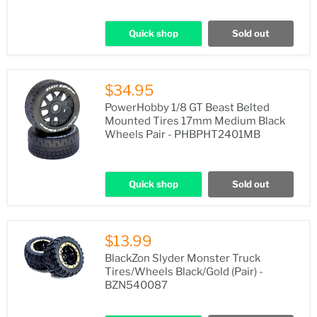
Quick shop
Sold out
$34.95
PowerHobby 1/8 GT Beast Belted
Mounted Tires 17mm Medium Black
Wheels Pair - PHBPHT2401MB
Quick shop
Sold out
$13.99
BlackZon Slyder Monster Truck
Tires/Wheels Black/Gold (Pair) -
BZN540087