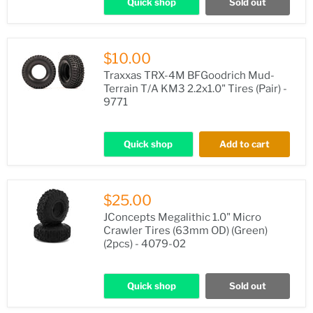
Quick shop
Sold out
$10.00
Traxxas TRX-4M BFGoodrich Mud-
Terrain T/A KM3 2.2x1.0" Tires (Pair) -
9771
Quick shop
Add to cart
$25.00
JConcepts Megalithic 1.0" Micro
Crawler Tires (63mm OD) (Green)
(2pcs) - 4079-02
Quick shop
Sold out