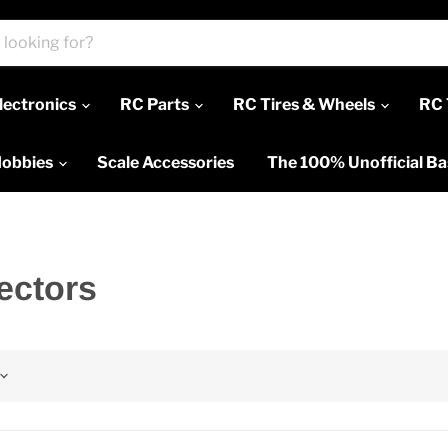
lectronics
RC Parts
RC Tires & Wheels
RC 
Hobbies
Scale Accessories
The 100% Unofficial B
ectors