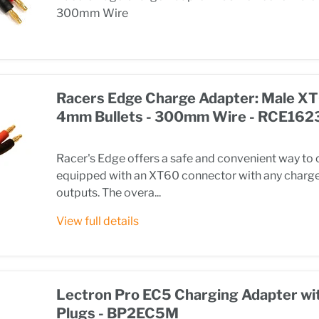
300mm Wire
Racers Edge Charge Adapter: Male XT
4mm Bullets - 300mm Wire - RCE162
Racer's Edge offers a safe and convenient way to 
equipped with an XT60 connector with any charge
outputs. The overa...
View full details
Lectron Pro EC5 Charging Adapter wi
Plugs - BP2EC5M