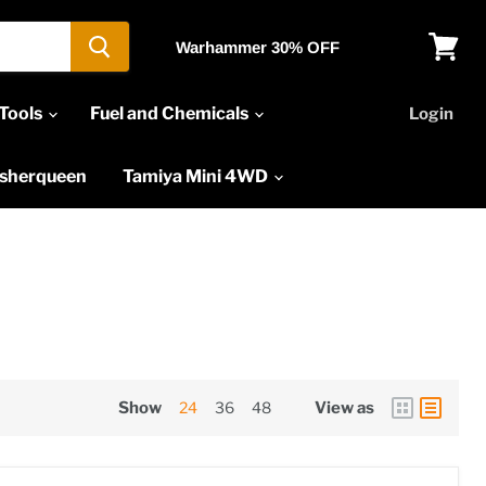
Warhammer 30% OFF
View
cart
Tools
Fuel and Chemicals
Login
asherqueen
Tamiya Mini 4WD
Show
24
36
48
View as