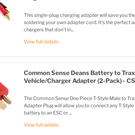
This single-plug charging adapter will save you t
soldering your own adapter cord. It's the perfect 
chargers that don't in...
View full details
Common Sense Deans Battery to Tra
Vehicle/Charger Adapter (2-Pack) -
The Common Sense One Piece T-Style Male to Tr
Adapter Plug will allow you to connect any T-Styl
battery to an ESC or ...
View full details