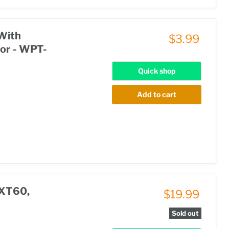
With
$3.99
or - WPT-
Quick shop
Add to cart
 XT60,
$19.99
Sold out