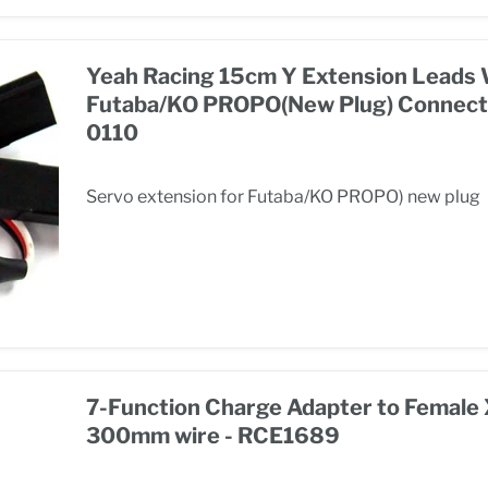
Yeah Racing 15cm Y Extension Leads 
Futaba/KO PROPO(New Plug) Connect
0110
Servo extension for Futaba/KO PROPO) new plug
7-Function Charge Adapter to Female
300mm wire - RCE1689