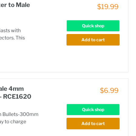
er to Male
$19.99
Quick shop
iasts with
ectors. This
Add to cart
Male 4mm
$6.99
 - RCE1620
Quick shop
mm Bullets-300mm
ay to charge
Add to cart