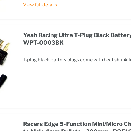
View full details
Yeah Racing Ultra T-Plug Black Battery
WPT-0003BK
T-plug black battery plugs come with heat shrink 
Racers Edge 5-Function Mini/Micro C