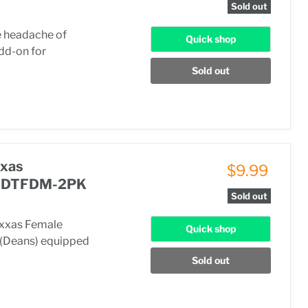
Sold out
he headache of
Quick shop
add-on for
Sold out
xxas
$9.99
 CSDTFDM-2PK
Sold out
axxas Female
Quick shop
e (Deans) equipped
Sold out