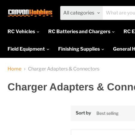
All categories
RC Vehicles
RC Batteries and Chargers
RC E
Field Equipment
Finishing Supplies
General 
Home
Charger Adapters & Connectors
Charger Adapters & Conn
Sort by