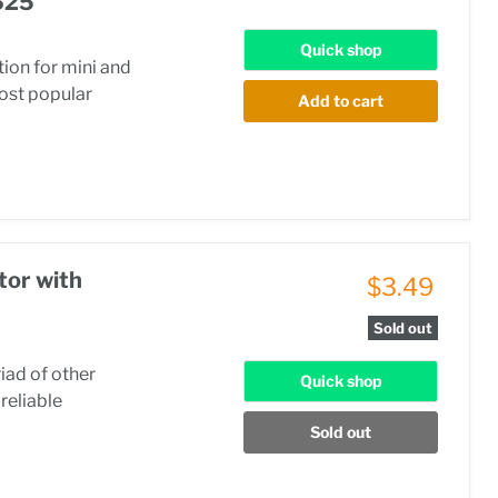
625
Quick shop
ion for mini and
most popular
Add to cart
tor with
$3.49
Sold out
riad of other
Quick shop
reliable
Sold out