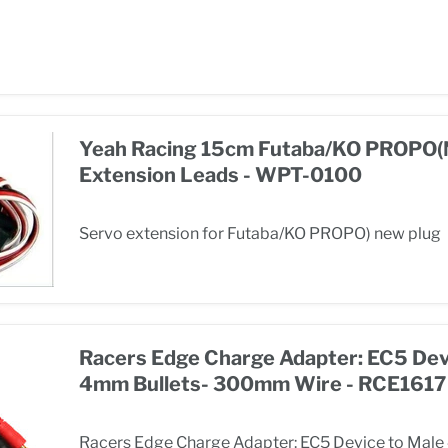
Yeah Racing 15cm Futaba/KO PROPO(
Extension Leads - WPT-0100
Servo extension for Futaba/KO PROPO) new plug
Racers Edge Charge Adapter: EC5 Dev
4mm Bullets- 300mm Wire - RCE1617
Racers Edge Charge Adapter: EC5 Device to Male