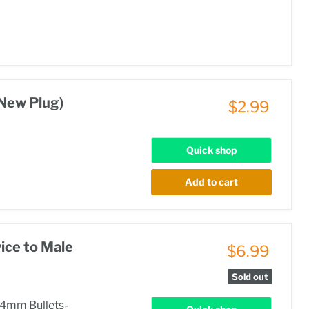
New Plug)
$2.99
Quick shop
Add to cart
ice to Male
$6.99
Sold out
 4mm Bullets-