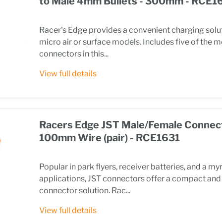
to Male 4mm Bullets - 300mm - RCE1
Racer's Edge provides a convenient charging solut
micro air or surface models. Includes five of the 
connectors in this...
View full details
Racers Edge JST Male/Female Connec
100mm Wire (pair) - RCE1631
Popular in park flyers, receiver batteries, and a my
applications, JST connectors offer a compact and 
connector solution. Rac...
View full details