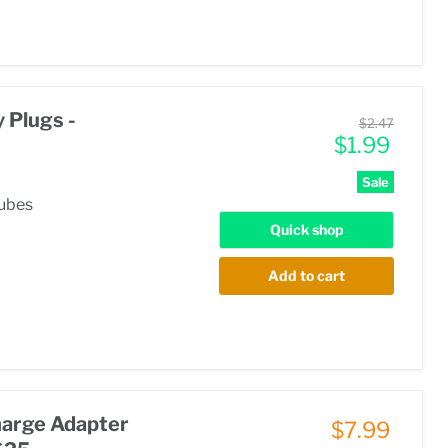
 Plugs -
Original
$2.47
Current
price
$1.99
price
Sale
tubes
Quick shop
Add to cart
harge Adapter
$7.99