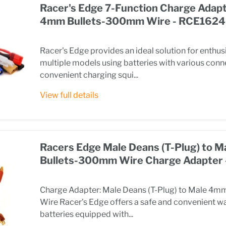
Racer's Edge 7-Function Charge Adapt
4mm Bullets-300mm Wire - RCE1624
Racer's Edge provides an ideal solution for enthus
multiple models using batteries with various conn
convenient charging squi...
View full details
Racers Edge Male Deans (T-Plug) to 
Bullets-300mm Wire Charge Adapter
Charge Adapter: Male Deans (T-Plug) to Male 4
Wire Racer's Edge offers a safe and convenient w
batteries equipped with...