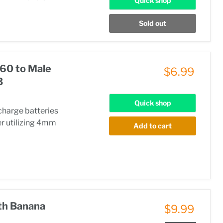
Quick shop
Sold out
60 to Male
$6.99
3
Quick shop
charge batteries
r utilizing 4mm
Add to cart
th Banana
$9.99