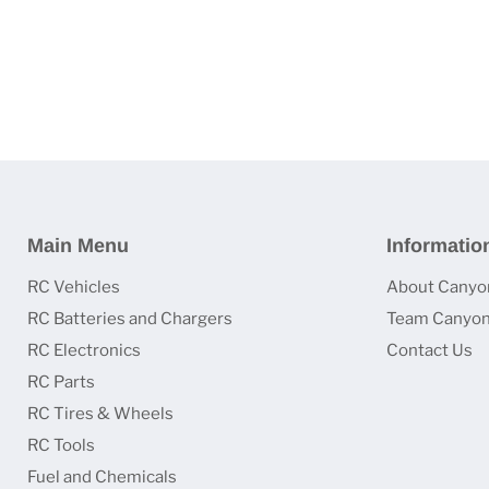
Main Menu
Informatio
RC Vehicles
About Canyo
RC Batteries and Chargers
Team Canyon
RC Electronics
Contact Us
RC Parts
RC Tires & Wheels
RC Tools
Fuel and Chemicals