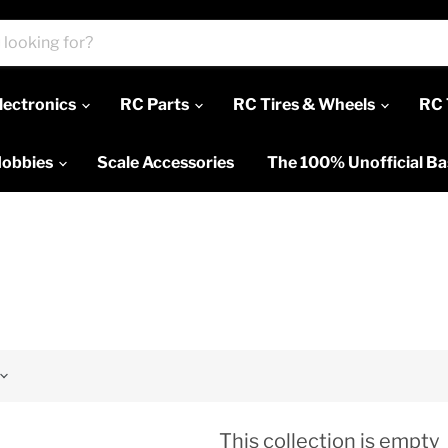
lectronics
RC Parts
RC Tires & Wheels
RC 
Hobbies
Scale Accessories
The 100% Unofficial B
This collection is empty