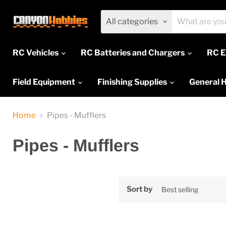
All categories
RC Vehicles
RC Batteries and Chargers
RC E
Field Equipment
Finishing Supplies
General 
Home
Pipes - Mufflers
Pipes - Mufflers
Sort by