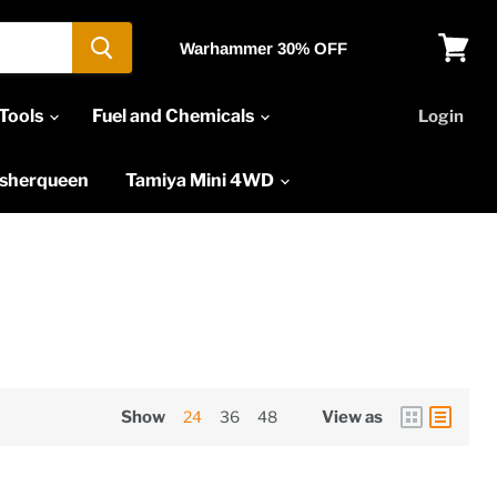
Warhammer 30% OFF
View
cart
Tools
Fuel and Chemicals
Login
asherqueen
Tamiya Mini 4WD
Show
24
36
48
View as