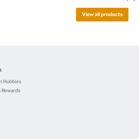
View all products
n
n Hobbies
 Rewards