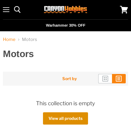
Menu
View
cart
Warhammer 30% OFF
Home
Motors
Motors
Sort by
This collection is empty
View all products