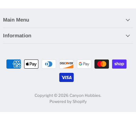
Main Menu
Information
Copyright © 2026 Canyon Hobbies.
Powered by Shopify