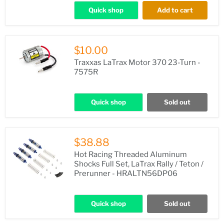
Quick shop
Add to cart
$10.00
Traxxas LaTrax Motor 370 23-Turn -
7575R
Quick shop
Sold out
$38.88
Hot Racing Threaded Aluminum
Shocks Full Set, LaTrax Rally / Teton /
Prerunner - HRALTN56DP06
Quick shop
Sold out