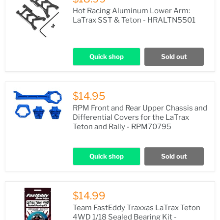
Hot Racing Aluminum Lower Arm:
LaTrax SST & Teton - HRALTN5501
Quick shop
Sold out
$14.95
RPM Front and Rear Upper Chassis and
Differential Covers for the LaTrax
Teton and Rally - RPM70795
Quick shop
Sold out
$14.99
Team FastEddy Traxxas LaTrax Teton
4WD 1/18 Sealed Bearing Kit -