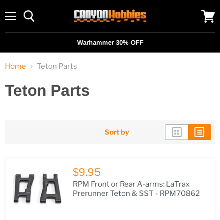
Menu
View
cart
Warhammer 30% OFF
Home
Teton Parts
Teton Parts
Sort by
$9.95
RPM Front or Rear A-arms: LaTrax
Prerunner Teton & SST - RPM70862