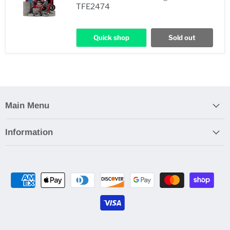
TFE2474
Quick shop
Sold out
Main Menu
Information