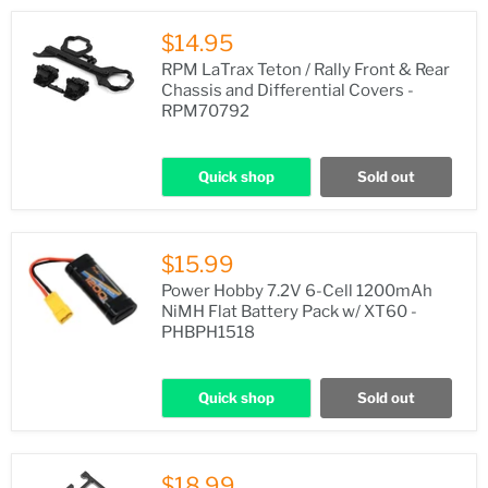
$14.95
RPM LaTrax Teton / Rally Front & Rear
Chassis and Differential Covers -
RPM70792
Quick shop
Sold out
$15.99
Power Hobby 7.2V 6-Cell 1200mAh
NiMH Flat Battery Pack w/ XT60 -
PHBPH1518
Quick shop
Sold out
$18.99