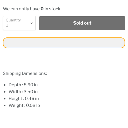
We currently have
0
in stock.
Quantity
Sold out
Shipping Dimensions:
Depth : 8.60 in
Width : 3.50 in
Height : 0.46 in
Weight : 0.08 lb