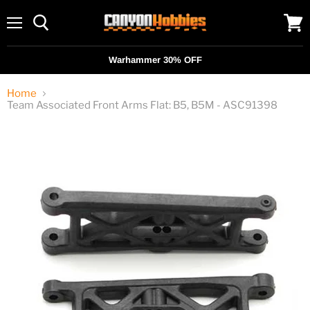
Menu
View
cart
Warhammer 30% OFF
Home
Team Associated Front Arms Flat: B5, B5M - ASC91398