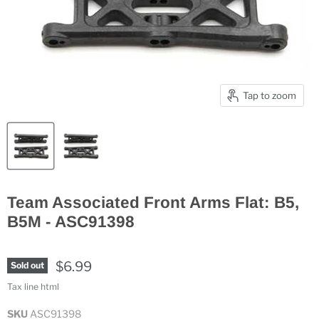
Tap to zoom
Team Associated Front Arms Flat: B5,
B5M - ASC91398
$6.99
Sold out
Tax line html
SKU
ASC91398