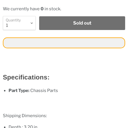
We currently have
0
in stock.
Quantity
Sold out
Specifications:
Part Type:
Chassis Parts
Shipping Dimensions:
Depth : 3.20 in