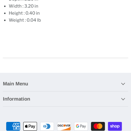
Width : 3.20 in
Height : 0.40 in
Weight : 0.04 lb
Main Menu
Information