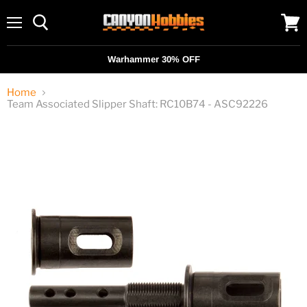
Menu
View
cart
Warhammer 30% OFF
Home
Team Associated Slipper Shaft: RC10B74 - ASC92226