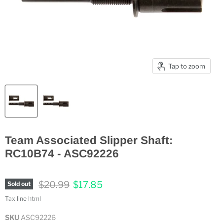
Tap to zoom
Team Associated Slipper Shaft:
RC10B74 - ASC92226
Original price
Current price
$20.99
$17.85
Sold out
Tax line html
SKU
ASC92226