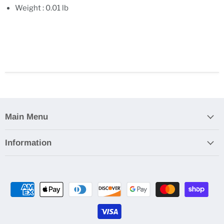
Weight : 0.01 lb
Main Menu
Information