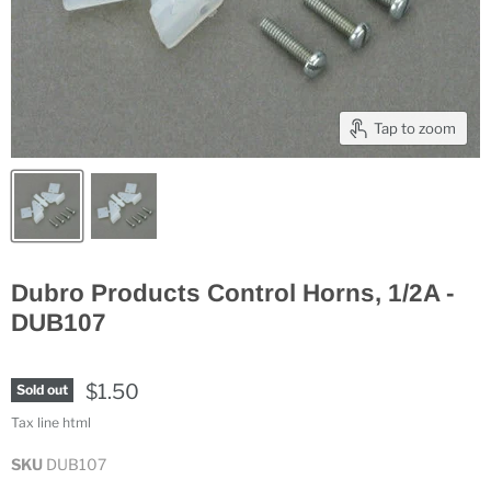
Tap to zoom
Dubro Products Control Horns, 1/2A -
DUB107
$1.50
Sold out
Tax line html
SKU
DUB107