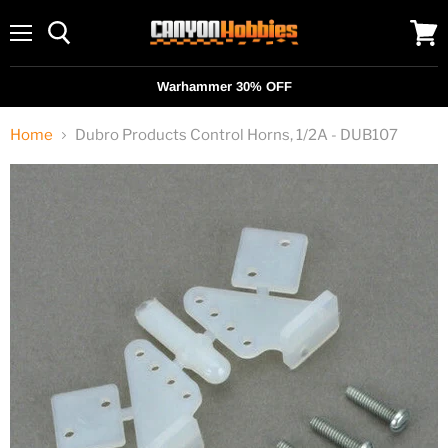
Menu
View
cart
Warhammer 30% OFF
Home
Dubro Products Control Horns, 1/2A - DUB107