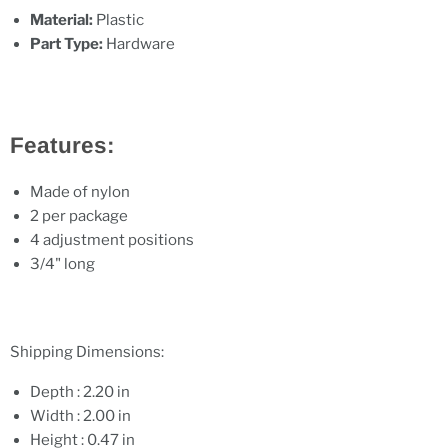
Material:
Plastic
Part Type:
Hardware
Features:
Made of nylon
2 per package
4 adjustment positions
3/4" long
Shipping Dimensions:
Depth : 2.20 in
Width : 2.00 in
Height : 0.47 in