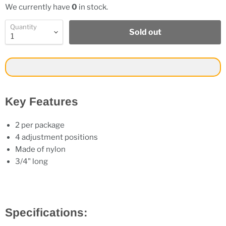
We currently have
0
in stock.
Quantity
Sold out
Key Features
2 per package
4 adjustment positions
Made of nylon
3/4" long
Specifications: