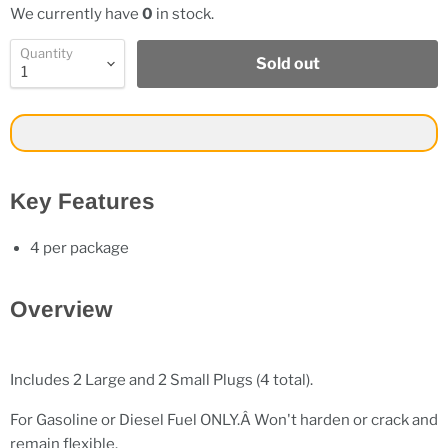
We currently have
0
in stock.
Quantity
Sold out
Key Features
4 per package
Overview
Includes 2 Large and 2 Small Plugs (4 total).
For Gasoline or Diesel Fuel ONLY.Â Won't harden or crack and
remain flexible.