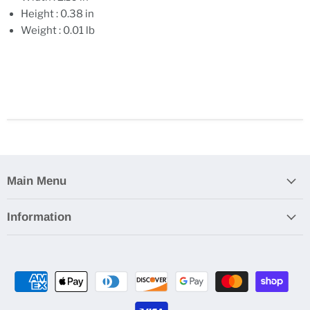
Height : 0.38 in
Weight : 0.01 lb
Main Menu
Information