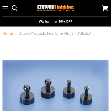
Menu
View
cart
Warhammer 30% OFF
Home
Dubro Products Fuel Line Plugs - DUB617