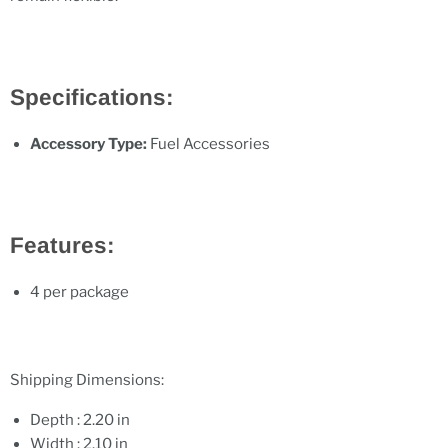
Specifications:
Accessory Type:
Fuel Accessories
Features:
4 per package
Shipping Dimensions:
Depth : 2.20 in
Width : 2.10 in