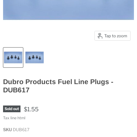
Tap to zoom
Dubro Products Fuel Line Plugs -
DUB617
$1.55
Sold out
Tax line html
SKU
DUB617