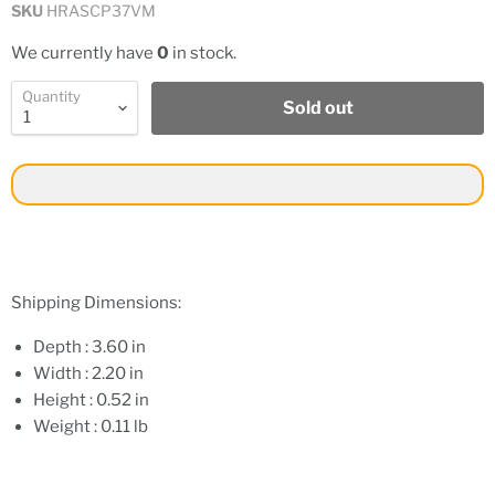
SKU
HRASCP37VM
We currently have
0
in stock.
Quantity
Sold out
Shipping Dimensions:
Depth : 3.60 in
Width : 2.20 in
Height : 0.52 in
Weight : 0.11 lb