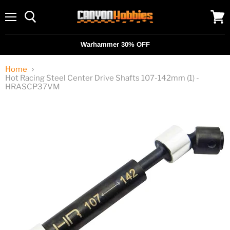
Menu
View
cart
Warhammer 30% OFF
Home
Hot Racing Steel Center Drive Shafts 107-142mm (1) -
HRASCP37VM