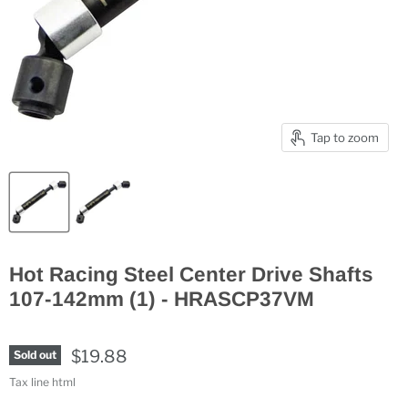
Tap to zoom
Hot Racing Steel Center Drive Shafts
107-142mm (1) - HRASCP37VM
$19.88
Sold out
Tax line html