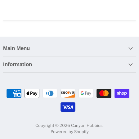
Main Menu
Information
Copyright © 2026 Canyon Hobbies.
Powered by Shopify