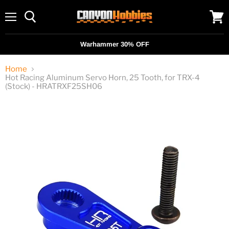
Menu
View
cart
Warhammer 30% OFF
Home
Hot Racing Aluminum Servo Horn, 25 Tooth, for TRX-4
(Stock) - HRATRXF25SH06