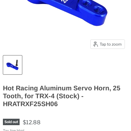
Tap to zoom
Hot Racing Aluminum Servo Horn, 25
Tooth, for TRX-4 (Stock) -
HRATRXF25SH06
$12.88
Sold out
Tax line html