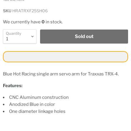
SKU
HRATRXF25SH06
We currently have
0
in stock.
Quantity
Sold out
Blue Hot Racing single arm servo arm for Traxxas TRX-4.
Features:
CNC Aluminum construction
Anodized Blue in color
One diameter linkage holes