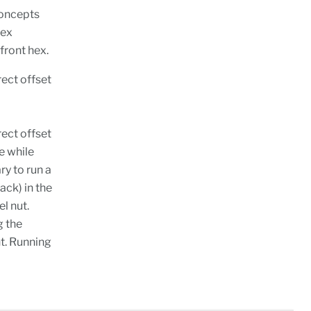
Concepts
hex
front hex.
ect offset
ect offset
e while
ry to run a
ack) in the
l nut.
g the
nt. Running