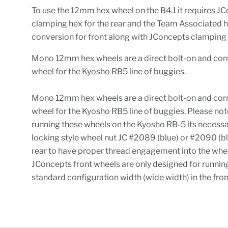
To use the 12mm hex wheel on the B4.1 it requires J
clamping hex for the rear and the Team Associated 
conversion for front along with JConcepts clamping 
Mono 12mm hex wheels are a direct bolt-on and corr
wheel for the Kyosho RB5 line of buggies.
Mono 12mm hex wheels are a direct bolt-on and corr
wheel for the Kyosho RB5 line of buggies. Please not
running these wheels on the Kyosho RB-5 its necessa
locking style wheel nut JC #2089 (blue) or #2090 (bl
rear to have proper thread engagement into the whee
JConcepts front wheels are only designed for runnin
standard configuration width (wide width) in the fro