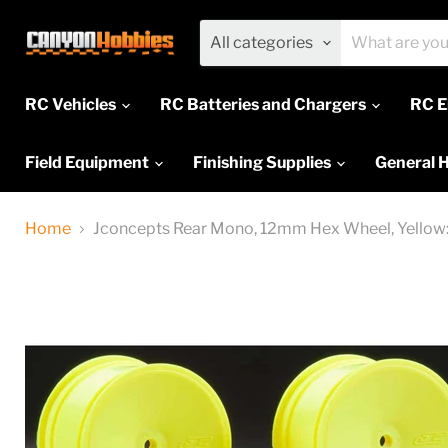
All categories
RC Vehicles
RC Batteries and Chargers
RC E
Field Equipment
Finishing Supplies
General 
Home
Jconcepts Rear Mono, 12mm Hex Wheel, Yellow: