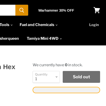
Warhammer 30% OFF
View
cart
Tools
Fuel and Chemicals
Login
asherqueen
Tamiya Mini 4WD
We currently have
0
in stock.
m Hex
Quantity
Sold out