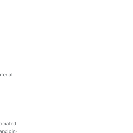
terial
sociated
and pin-