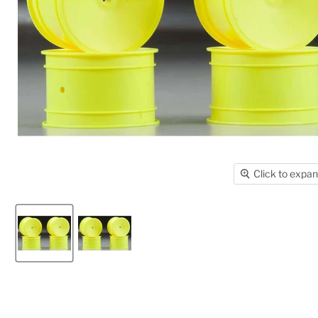
Click to expa