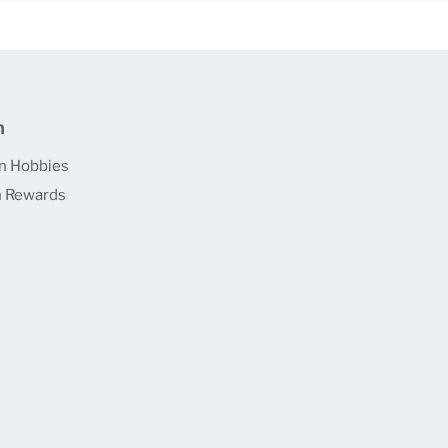
n
n Hobbies
 Rewards