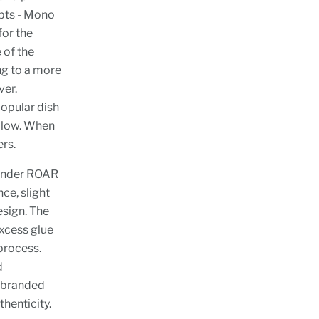
epts - Mono
for the
 of the
ng to a more
ver.
opular dish
ellow. When
rs.
 under ROAR
ce, slight
esign. The
excess glue
process.
d
e branded
thenticity.