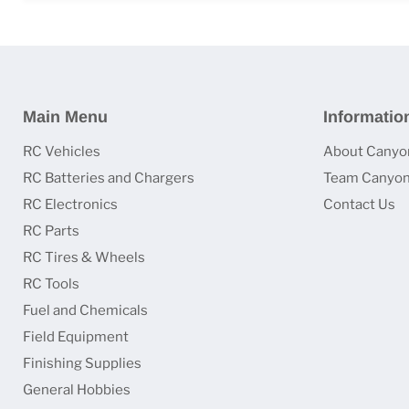
Main Menu
Informatio
RC Vehicles
About Canyo
RC Batteries and Chargers
Team Canyon
RC Electronics
Contact Us
RC Parts
RC Tires & Wheels
RC Tools
Fuel and Chemicals
Field Equipment
Finishing Supplies
General Hobbies