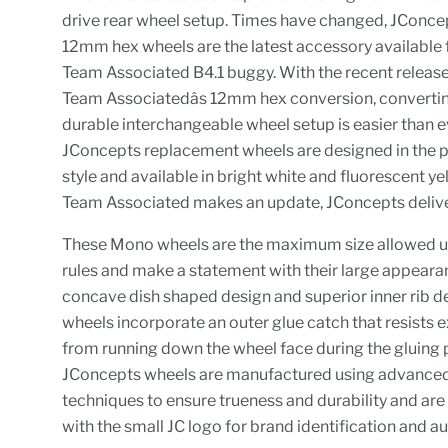
drive rear wheel setup. Times have changed, JConc
12mm hex wheels are the latest accessory available 
Team Associated B4.1 buggy. With the recent release
Team Associatedâs 12mm hex conversion, converti
durable interchangeable wheel setup is easier than e
JConcepts replacement wheels are designed in the p
style and available in bright white and fluorescent y
Team Associated makes an update, JConcepts delive
These Mono wheels are the maximum size allowed
rules and make a statement with their large appearan
concave dish shaped design and superior inner rib d
wheels incorporate an outer glue catch that resists 
from running down the wheel face during the gluing 
JConcepts wheels are manufactured using advance
techniques to ensure trueness and durability and ar
with the small JC logo for brand identification and au