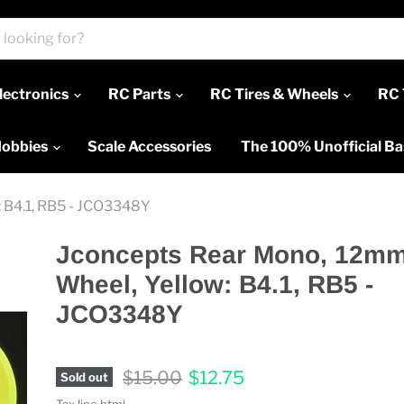
lectronics
RC Parts
RC Tires & Wheels
RC 
Hobbies
Scale Accessories
The 100% Unofficial B
 B4.1, RB5 - JCO3348Y
Jconcepts Rear Mono, 12m
Wheel, Yellow: B4.1, RB5 -
JCO3348Y
Original price
Current price
$15.00
$12.75
Sold out