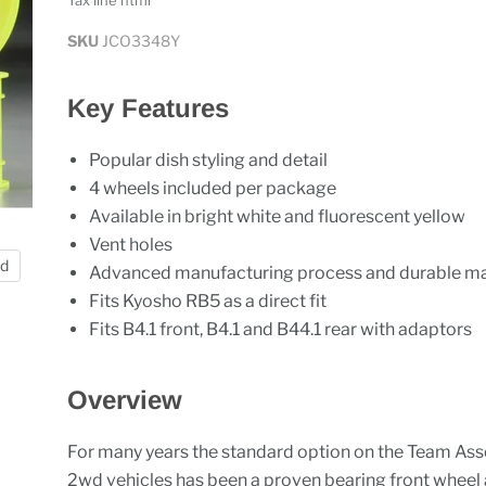
Tax line html
SKU
JCO3348Y
Key Features
Popular dish styling and detail
4 wheels included per package
Available in bright white and fluorescent yellow
Vent holes
nd
Advanced manufacturing process and durable ma
Fits Kyosho RB5 as a direct fit
Fits B4.1 front, B4.1 and B44.1 rear with adaptors
Overview
For many years the standard option on the Team As
2wd vehicles has been a proven bearing front wheel 