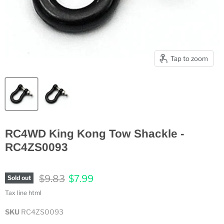
Tap to zoom
RC4WD King Kong Tow Shackle -
RC4ZS0093
Original price
Current price
$9.83
$7.99
Sold out
Tax line html
SKU
RC4ZS0093