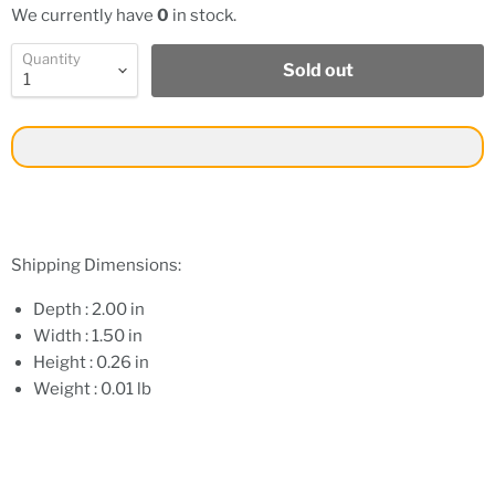
We currently have
0
in stock.
Quantity
Sold out
Shipping Dimensions:
Depth : 2.00 in
Width : 1.50 in
Height : 0.26 in
Weight : 0.01 lb