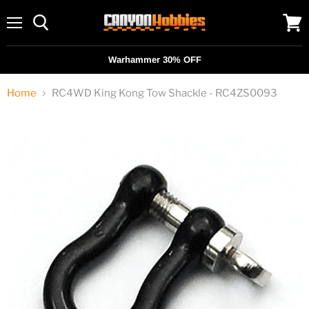
Menu
View
cart
Warhammer 30% OFF
Home
RC4WD King Kong Tow Shackle - RC4ZS0093