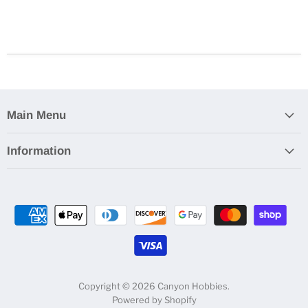
Main Menu
Information
Copyright © 2026 Canyon Hobbies.
Powered by Shopify