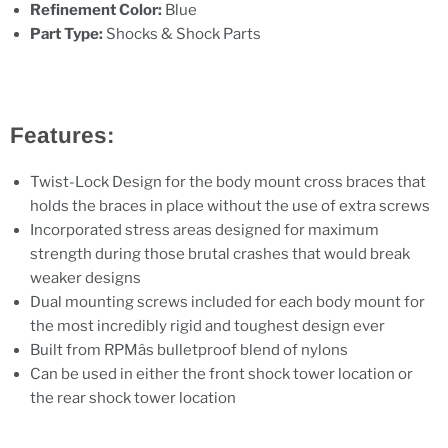
Refinement Color:
Blue
Part Type:
Shocks & Shock Parts
Features:
Twist-Lock Design for the body mount cross braces that
holds the braces in place without the use of extra screws
Incorporated stress areas designed for maximum
strength during those brutal crashes that would break
weaker designs
Dual mounting screws included for each body mount for
the most incredibly rigid and toughest design ever
Built from RPMâs bulletproof blend of nylons
Can be used in either the front shock tower location or
the rear shock tower location