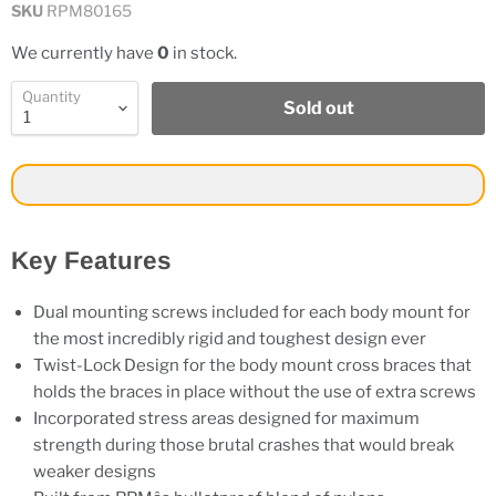
SKU
RPM80165
We currently have
0
in stock.
Quantity
Sold out
Key Features
Dual mounting screws included for each body mount for
the most incredibly rigid and toughest design ever
Twist-Lock Design for the body mount cross braces that
holds the braces in place without the use of extra screws
Incorporated stress areas designed for maximum
strength during those brutal crashes that would break
weaker designs