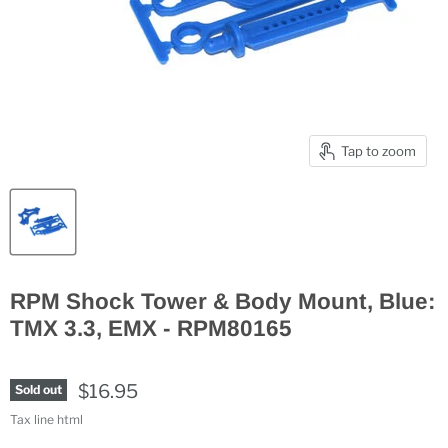
Tap to zoom
RPM Shock Tower & Body Mount, Blue:
TMX 3.3, EMX - RPM80165
$16.95
Sold out
Tax line html