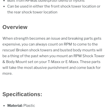
Built from RPMâs bulletproof blend of nylons
Can be used in either the front shock tower location or
the rear shock tower location
Overview
When strength becomes an issue and breaking parts gets
expensive, you can always count on RPM to come to the
rescue! Broken shock towers and busted body mounts will
be a thing of the past when you mount an RPM Shock Tower
& Body Mount set on your T-Maxx or E-Maxx. These parts
will take the most abusive punishment and come back for
more.
Specifications:
Material:
Plastic