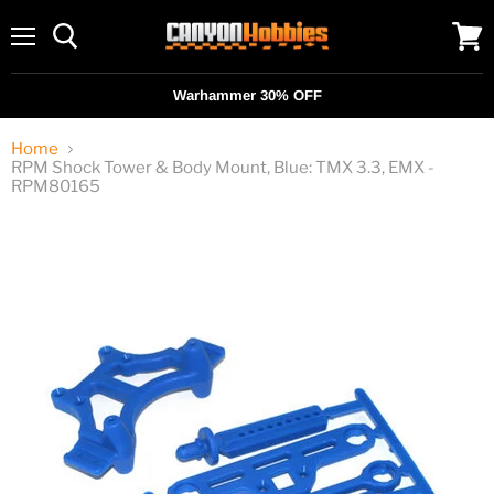
Menu
View
cart
Warhammer 30% OFF
Home
RPM Shock Tower & Body Mount, Blue: TMX 3.3, EMX -
RPM80165