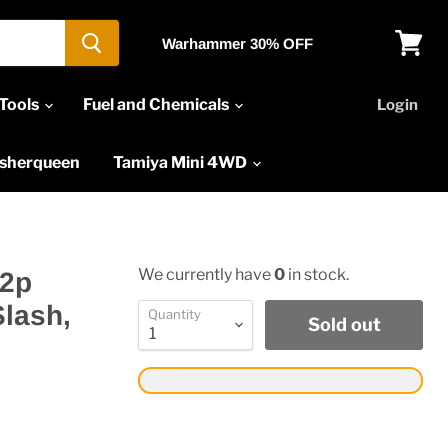
Warhammer 30% OFF
View
cart
Tools
Fuel and Chemicals
Login
asherqueen
Tamiya Mini 4WD
We currently have
0
in stock.
32p
Slash,
Quantity
Sold out