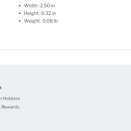
Width : 2.50 in
Height : 0.32 in
Weight : 0.08 lb
n
n Hobbies
 Rewards