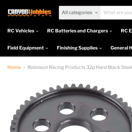
All categories
RC Vehicles
RC Batteries and Chargers
RC E
Field Equipment
Finishing Supplies
General 
Home
Robinson Racing Products 32p Hard Black Steel