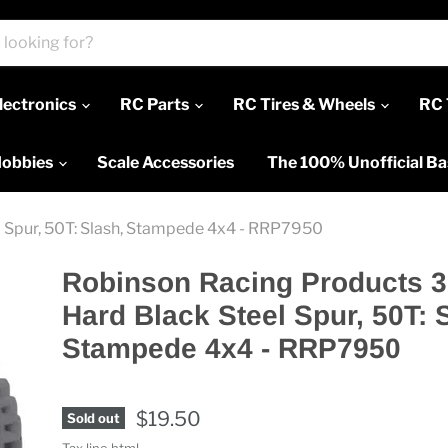
lectronics
RC Parts
RC Tires & Wheels
RC 
Hobbies
Scale Accessories
The 100% Unofficial B
 Spur, 50T: Slash, Stampede 4x4 - RRP7950
Robinson Racing Products 
Hard Black Steel Spur, 50T: 
Stampede 4x4 - RRP7950
$19.50
Sold out