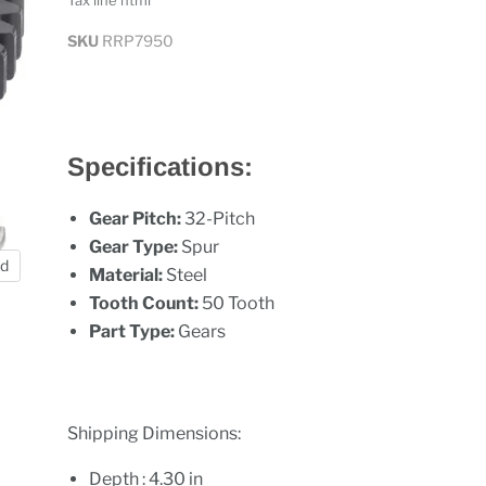
Tax line html
SKU
RRP7950
Specifications:
Gear Pitch:
32-Pitch
Gear Type:
Spur
nd
Material:
Steel
Tooth Count:
50 Tooth
Part Type:
Gears
Shipping Dimensions:
Depth : 4.30 in