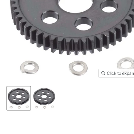
Click to expa