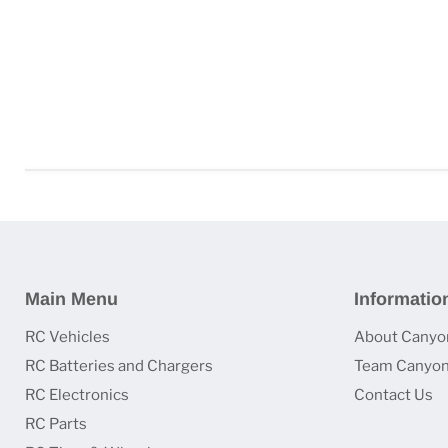
Main Menu
Informatio
RC Vehicles
About Canyo
RC Batteries and Chargers
Team Canyon
RC Electronics
Contact Us
RC Parts